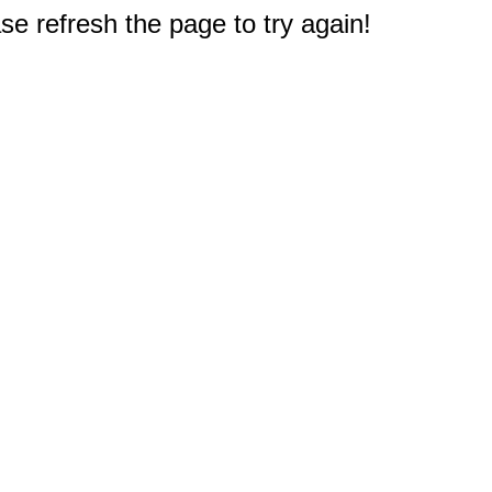
e refresh the page to try again!