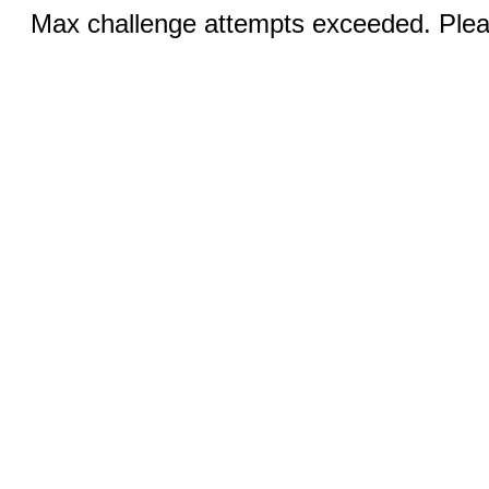
Max challenge attempts exceeded. Pleas