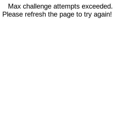
Max challenge attempts exceeded.
Please refresh the page to try again!