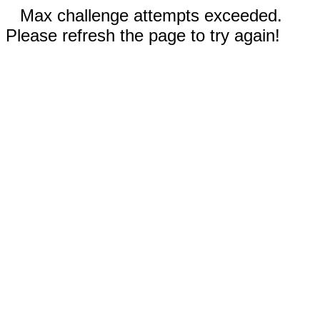
Max challenge attempts exceeded.
Please refresh the page to try again!