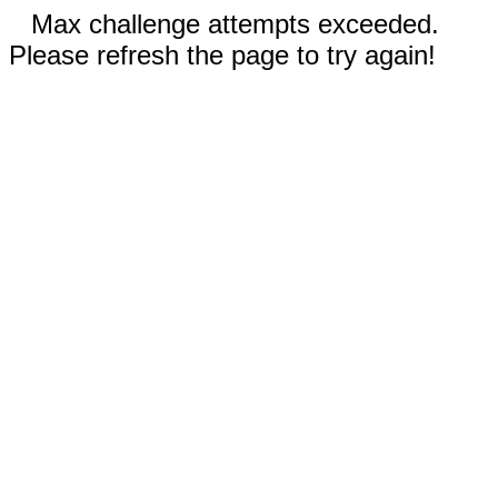
Max challenge attempts exceeded.
Please refresh the page to try again!