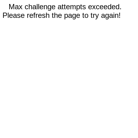
Max challenge attempts exceeded.
Please refresh the page to try again!