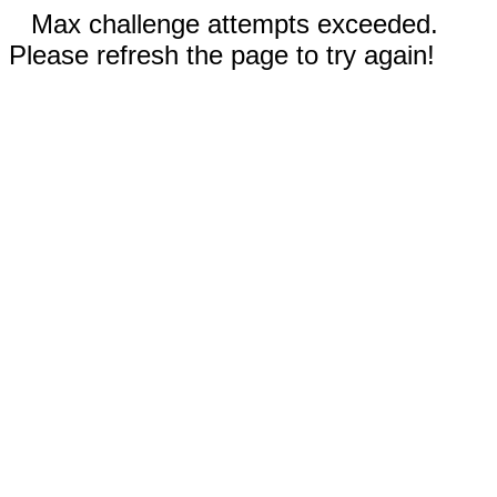
Max challenge attempts exceeded.
Please refresh the page to try again!