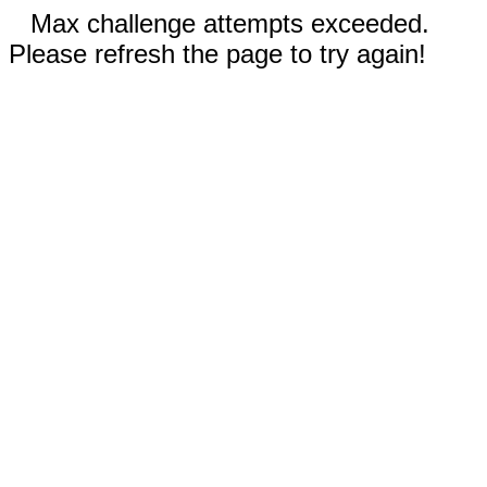
Max challenge attempts exceeded.
Please refresh the page to try again!