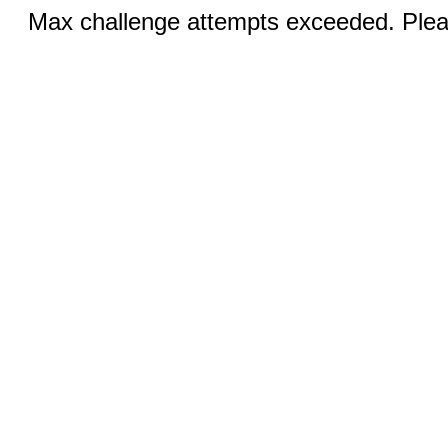
Max challenge attempts exceeded. Pleas