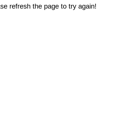
e refresh the page to try again!