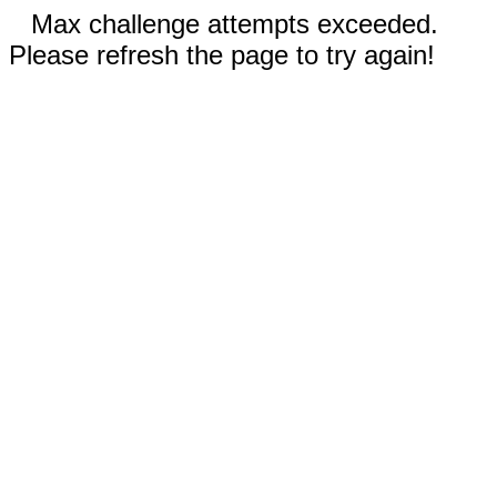
Max challenge attempts exceeded.
Please refresh the page to try again!