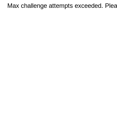
Max challenge attempts exceeded. Pleas