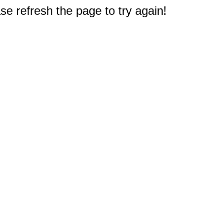
e refresh the page to try again!