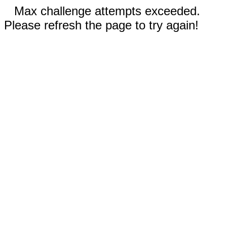
Max challenge attempts exceeded.
Please refresh the page to try again!