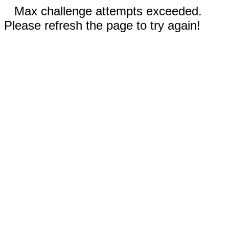
Max challenge attempts exceeded.
Please refresh the page to try again!