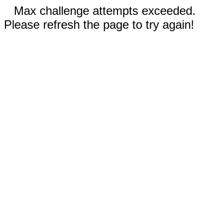
Max challenge attempts exceeded.
Please refresh the page to try again!