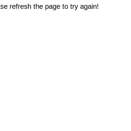
e refresh the page to try again!