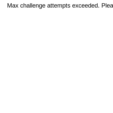
Max challenge attempts exceeded. Pleas