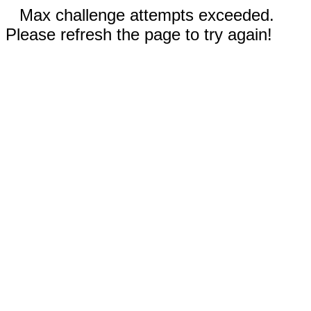
Max challenge attempts exceeded.
Please refresh the page to try again!