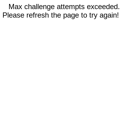
Max challenge attempts exceeded.
Please refresh the page to try again!