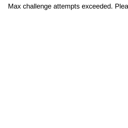
Max challenge attempts exceeded. Pleas