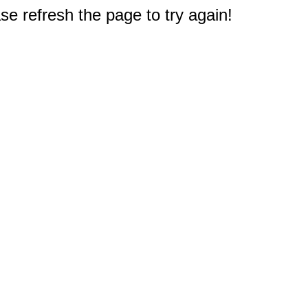
e refresh the page to try again!