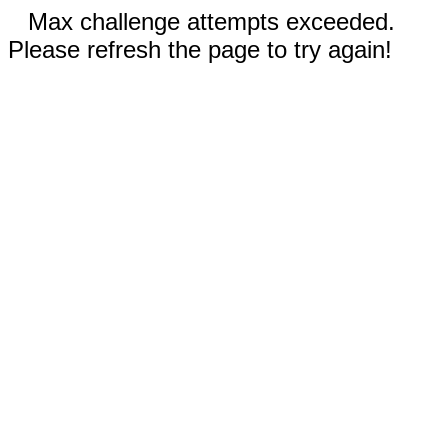
Max challenge attempts exceeded.
Please refresh the page to try again!