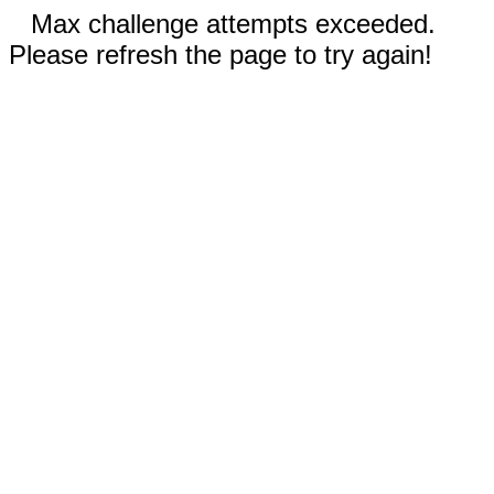
Max challenge attempts exceeded.
Please refresh the page to try again!