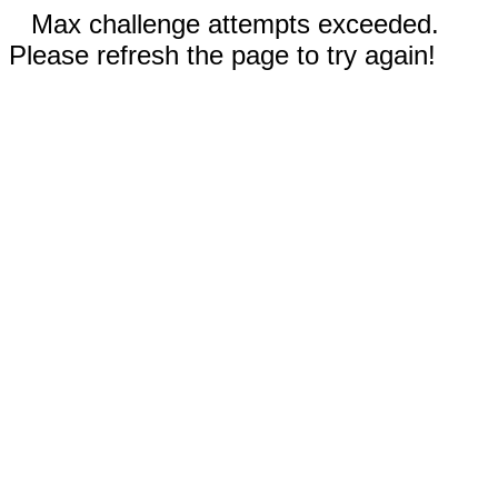
Max challenge attempts exceeded.
Please refresh the page to try again!