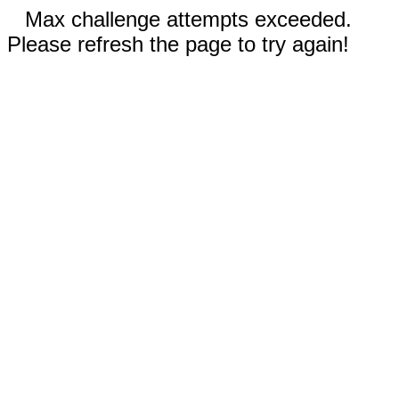
Max challenge attempts exceeded.
Please refresh the page to try again!