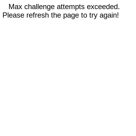
Max challenge attempts exceeded.
Please refresh the page to try again!