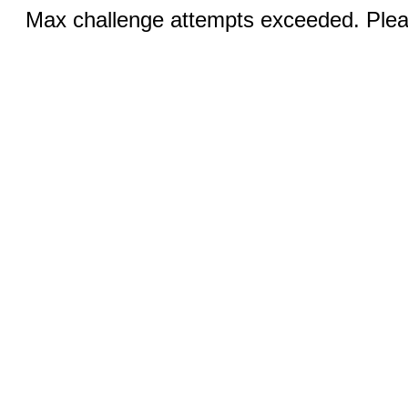
Max challenge attempts exceeded. Pleas