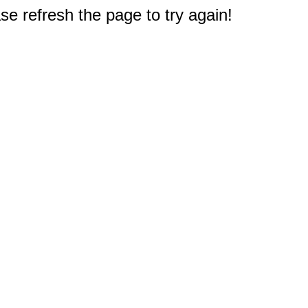
e refresh the page to try again!