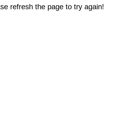
e refresh the page to try again!