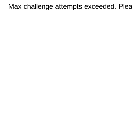
Max challenge attempts exceeded. Pleas