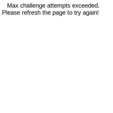
Max challenge attempts exceeded.
Please refresh the page to try again!