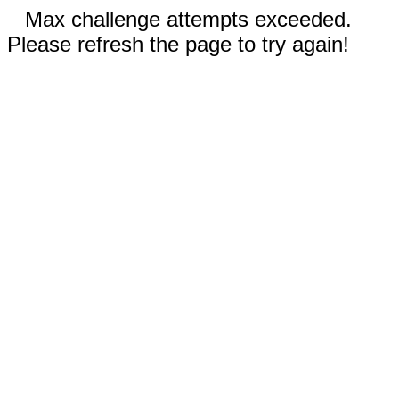
Max challenge attempts exceeded.
Please refresh the page to try again!