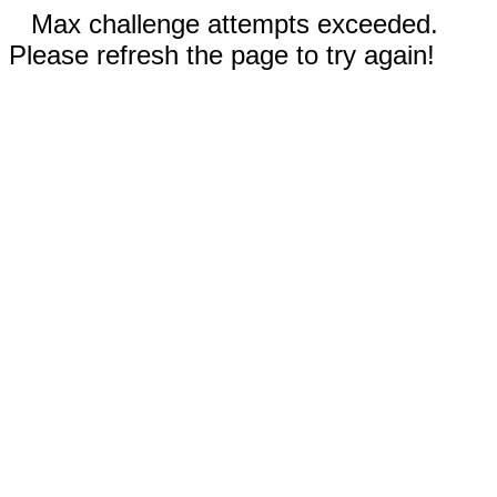
Max challenge attempts exceeded.
Please refresh the page to try again!