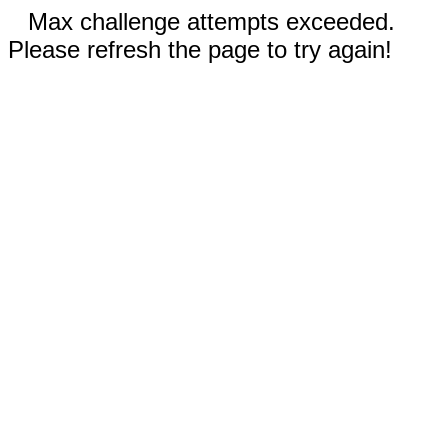
Max challenge attempts exceeded.
Please refresh the page to try again!